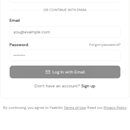
OR CONTINUE WITH EMAIL
Email
Password
Forgot password?
Log In with Email
Don't have an account?
Sign up
By continuing, you agree to Faable's
Terms of Use
. Read our
Privacy Policy
.