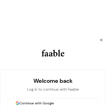
Sign in to Faable
Welcome back
Log in to continue with Faable
Continue with Google